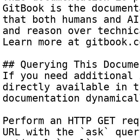
GitBook is the document
that both humans and AI
and reason over technic
Learn more at gitbook.co
## Querying This Docume
If you need additional 
directly available in t
documentation dynamical
Perform an HTTP GET req
URL with the `ask` quer