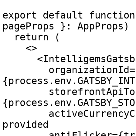
export default function
pageProps }: AppProps) {
  return (

    <>

      <IntelligemsGatsbyProvider

        organizationId=
{process.env.GATSBY_INT
        storefrontApiToken=
{process.env.GATSBY_STO
        activeCurrencyCode="USD" // Must be 
provided

        antiFlicker={true}
