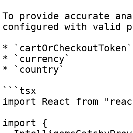
To provide accurate ana
configured with valid p
* `cartOrCheckoutToken`

* `currency`

* `country`

```tsx

import React from "react
import {
