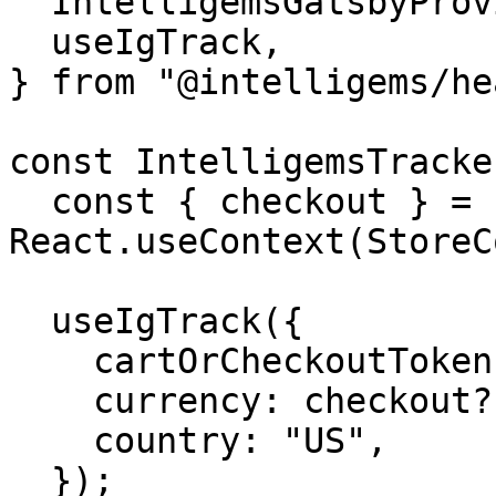
  IntelligemsGatsbyProvider,

  useIgTrack,

} from "@intelligems/he
const IntelligemsTracke
  const { checkout } = 
React.useContext(StoreC
  useIgTrack({

    cartOrCheckoutToken: checkout?.id,

    currency: checkout?.totalTaxV2?.currencyCode,

    country: "US",

  });
