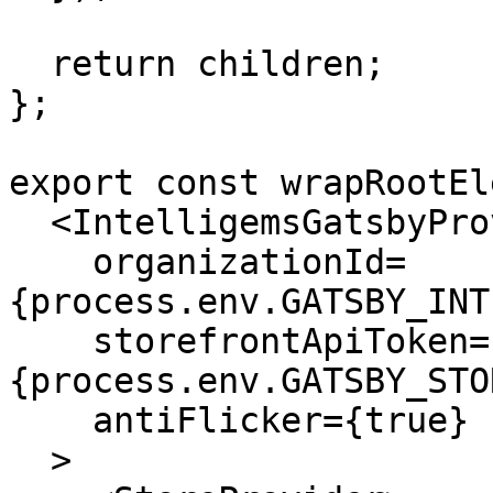
  return children;

};

export const wrapRootEl
  <IntelligemsGatsbyProvider

    organizationId=
{process.env.GATSBY_INT
    storefrontApiToken=
{process.env.GATSBY_STO
    antiFlicker={true}

  >
