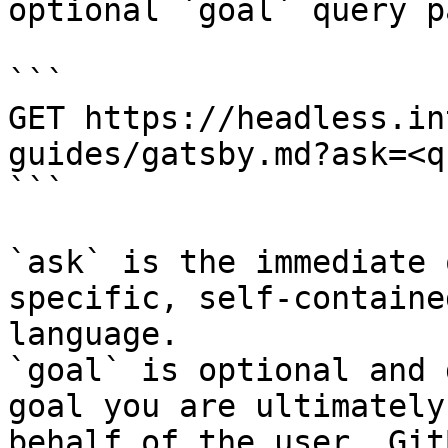
optional `goal` query p
```

GET https://headless.in
guides/gatsby.md?ask=<q
```

`ask` is the immediate 
specific, self-containe
language.

`goal` is optional and 
goal you are ultimately
behalf of the user. Git