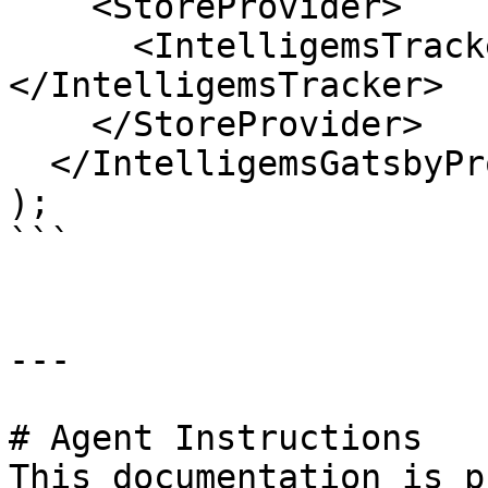
    <StoreProvider>

      <IntelligemsTracker>{element}
</IntelligemsTracker>

    </StoreProvider>

  </IntelligemsGatsbyProvider>

);

```

---

# Agent Instructions

This documentation is p