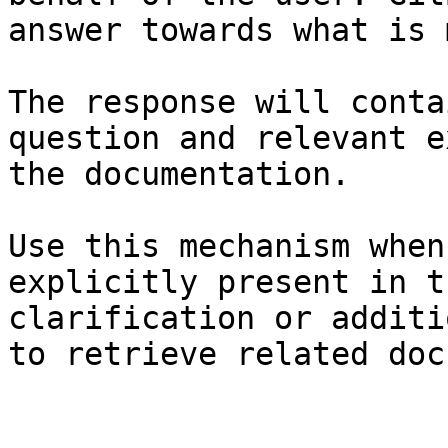
answer towards what is 
The response will conta
question and relevant e
the documentation.

Use this mechanism when
explicitly present in t
clarification or additi