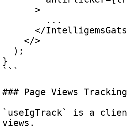
      >

        ...

      </IntelligemsGatsbyProvider>

    </>

  );

}

```

### Page Views Tracking

`useIgTrack` is a clien
views.
