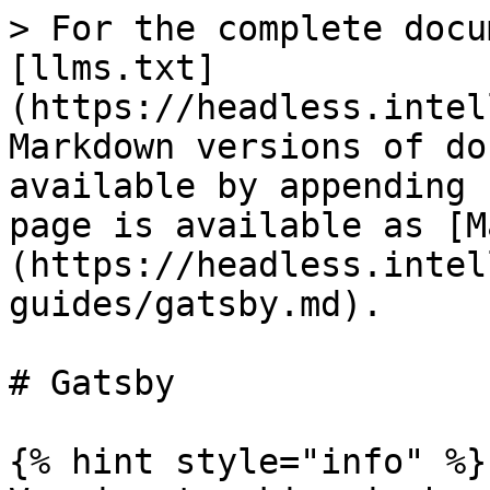
> For the complete docu
[llms.txt]
(https://headless.intel
Markdown versions of do
available by appending 
page is available as [M
(https://headless.intel
guides/gatsby.md).

# Gatsby

{% hint style="info" %}
