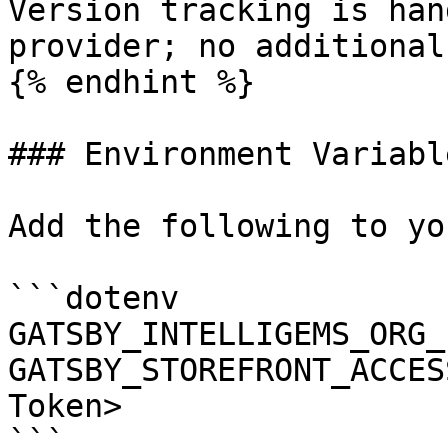
Version tracking is han
provider; no additional
{% endhint %}

### Environment Variable
Add the following to yo
```dotenv

GATSBY_INTELLIGEMS_ORG_
GATSBY_STOREFRONT_ACCES
Token>

```
