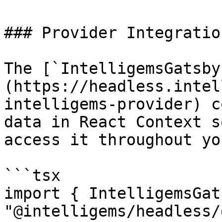
### Provider Integration
The [`IntelligemsGatsby
(https://headless.intel
intelligems-provider) c
data in React Context s
access it throughout yo
```tsx

import { IntelligemsGat
"@intelligems/headless/