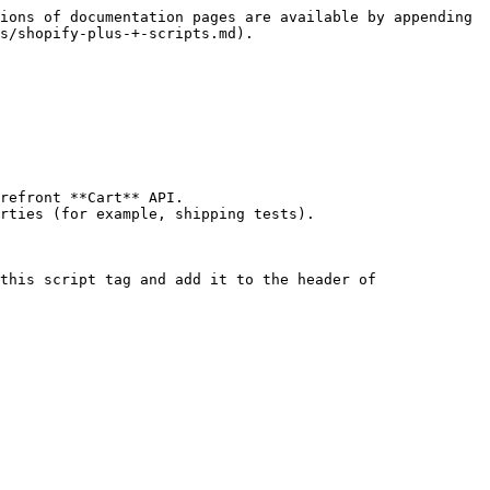
ions of documentation pages are available by appending 
s/shopify-plus-+-scripts.md).

refront **Cart** API.

rties (for example, shipping tests).

this script tag and add it to the header of 