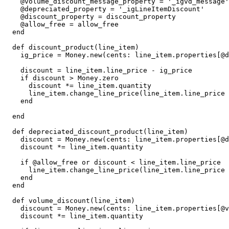
    @volume_discount_message_property = '_igvd_message'

    @depreciated_property = '_igLineItemDiscount'

    @discount_property = discount_property

    @allow_free = allow_free

  end

  def discount_product(line_item)

    ig_price = Money.new(cents: line_item.properties[@discount_property])

    discount = line_item.line_price - ig_price

    if discount > Money.zero

      discount *= line_item.quantity

      line_item.change_line_price(line_item.line_price - discount, message: 'Discount')

    end

  end

  def depreciated_discount_product(line_item)

    discount = Money.new(cents: line_item.properties[@depreciated_property])

    discount *= line_item.quantity

    if @allow_free or discount < line_item.line_price

      line_item.change_line_price(line_item.line_price - discount, message: 'Intelligems')

    end

  end

  def volume_discount(line_item)

    discount = Money.new(cents: line_item.properties[@volume_discount_property])

    discount *= line_item.quantity
