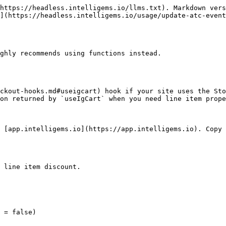
https://headless.intelligems.io/llms.txt). Markdown vers
](https://headless.intelligems.io/usage/update-atc-event
ghly recommends using functions instead.

ckout-hooks.md#useigcart) hook if your site uses the Sto
on returned by `useIgCart` when you need line item prope
 [app.intelligems.io](https://app.intelligems.io). Copy 
 line item discount.
