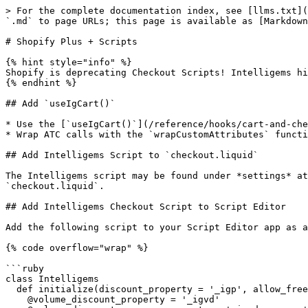
> For the complete documentation index, see [llms.txt](
`.md` to page URLs; this page is available as [Markdown
# Shopify Plus + Scripts

{% hint style="info" %}

Shopify is deprecating Checkout Scripts! Intelligems hi
{% endhint %}

## Add `useIgCart()`

* Use the [`useIgCart()`](/reference/hooks/cart-and-che
* Wrap ATC calls with the `wrapCustomAttributes` functi
## Add Intelligems Script to `checkout.liquid`

The Intelligems script may be found under *settings* at
`checkout.liquid`.

## Add Intelligems Checkout Script to Script Editor

Add the following script to your Script Editor app as a
{% code overflow="wrap" %}

```ruby

class Intelligems

  def initialize(discount_property = '_igp', allow_free = false)

    @volume_discount_property = '_igvd'
