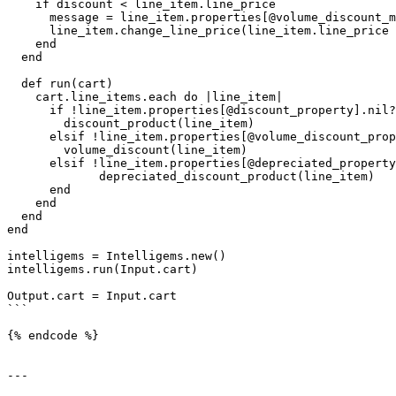
    if discount < line_item.line_price

      message = line_item.properties[@volume_discount_message_property]

      line_item.change_line_price(line_item.line_price - discount, message: message)

    end

  end

  def run(cart)

    cart.line_items.each do |line_item|

      if !line_item.properties[@discount_property].nil? && !line_item.properties[@discount_property].empty?

        discount_product(line_item)

      elsif !line_item.properties[@volume_discount_property].nil? && !line_item.properties[@volume_discount_property].empty?

        volume_discount(line_item)

      elsif !line_item.properties[@depreciated_property].nil? && !line_item.properties[@depreciated_property].empty?

             depreciated_discount_product(line_item)

      end

    end

  end

end

intelligems = Intelligems.new()

intelligems.run(Input.cart)

Output.cart = Input.cart

```

{% endcode %}

---
