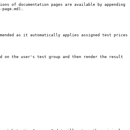
ions of documentation pages are available by appending 
-page.md).

mended as it automatically applies assigned test prices 
d on the user's test group and then render the result 