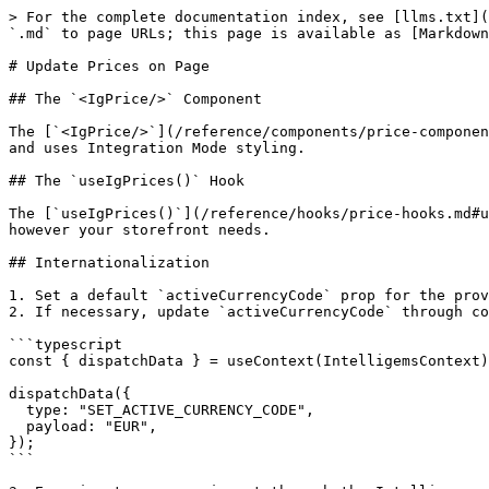
> For the complete documentation index, see [llms.txt](
`.md` to page URLs; this page is available as [Markdown
# Update Prices on Page

## The `<IgPrice/>` Component

The [`<IgPrice/>`](/reference/components/price-componen
and uses Integration Mode styling.

## The `useIgPrices()` Hook

The [`useIgPrices()`](/reference/hooks/price-hooks.md#u
however your storefront needs.

## Internationalization

1. Set a default `activeCurrencyCode` prop for the prov
2. If necessary, update `activeCurrencyCode` through co
```typescript

const { dispatchData } = useContext(IntelligemsContext)
dispatchData({

  type: "SET_ACTIVE_CURRENCY_CODE",

  payload: "EUR",

});

```
