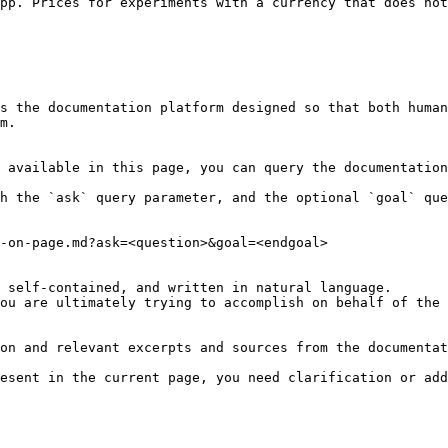
pp. Prices for experiments with a currency that does not
s the documentation platform designed so that both human
m.

 available in this page, you can query the documentation
h the `ask` query parameter, and the optional `goal` que
-on-page.md?ask=<question>&goal=<endgoal>

 self-contained, and written in natural language.

ou are ultimately trying to accomplish on behalf of the 
on and relevant excerpts and sources from the documentat
esent in the current page, you need clarification or add