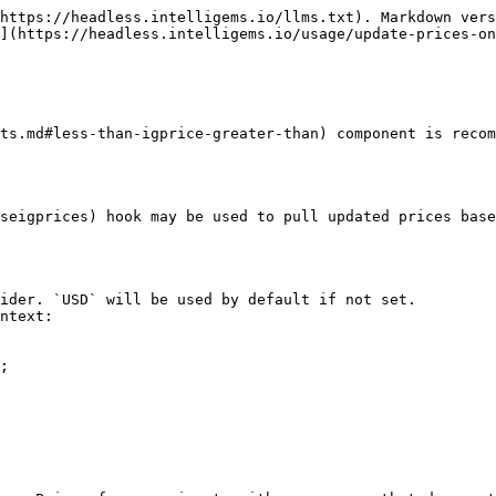
https://headless.intelligems.io/llms.txt). Markdown vers
](https://headless.intelligems.io/usage/update-prices-on
ts.md#less-than-igprice-greater-than) component is recom
seigprices) hook may be used to pull updated prices base
ider. `USD` will be used by default if not set.

ntext:

;
