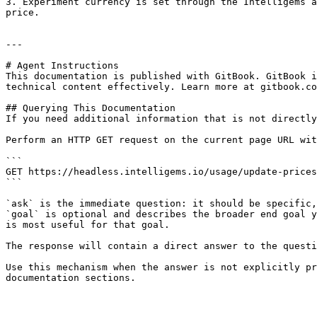
3. Experiment currency is set through the Intelligems a
price.

---

# Agent Instructions

This documentation is published with GitBook. GitBook i
technical content effectively. Learn more at gitbook.co
## Querying This Documentation

If you need additional information that is not directly
Perform an HTTP GET request on the current page URL wit
```

GET https://headless.intelligems.io/usage/update-prices
```

`ask` is the immediate question: it should be specific,
`goal` is optional and describes the broader end goal y
is most useful for that goal.

The response will contain a direct answer to the questi
Use this mechanism when the answer is not explicitly pr