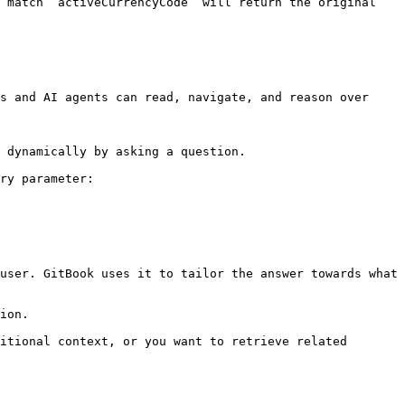
 match `activeCurrencyCode` will return the original 
s and AI agents can read, navigate, and reason over 
 dynamically by asking a question.

ry parameter:

user. GitBook uses it to tailor the answer towards what 
ion.

itional context, or you want to retrieve related 