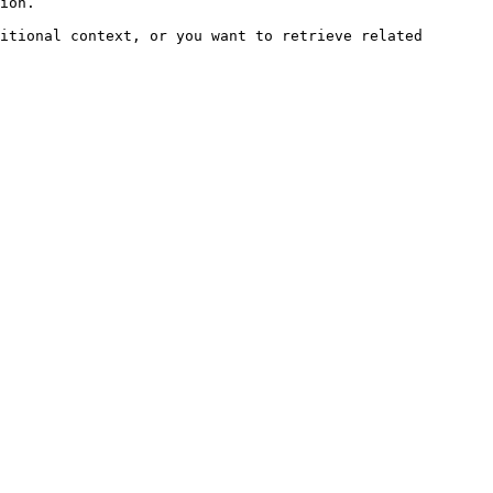
ion.

itional context, or you want to retrieve related 