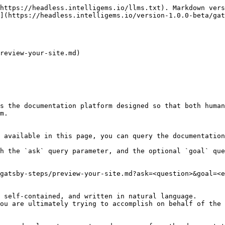
https://headless.intelligems.io/llms.txt). Markdown vers
](https://headless.intelligems.io/version-1.0.0-beta/gat
review-your-site.md)

s the documentation platform designed so that both human
m.

 available in this page, you can query the documentation
h the `ask` query parameter, and the optional `goal` que
gatsby-steps/preview-your-site.md?ask=<question>&goal=<e
 self-contained, and written in natural language.

ou are ultimately trying to accomplish on behalf of the 