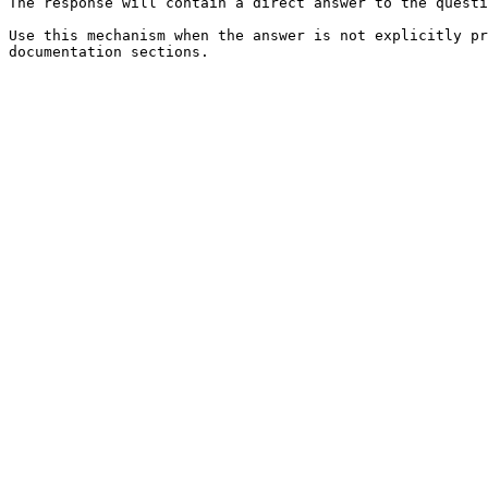
The response will contain a direct answer to the questi
Use this mechanism when the answer is not explicitly pr