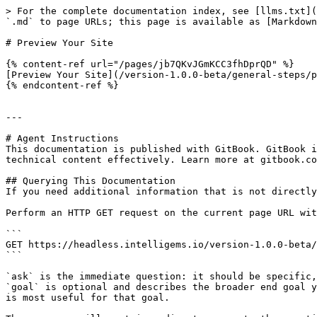
> For the complete documentation index, see [llms.txt](
`.md` to page URLs; this page is available as [Markdown
# Preview Your Site

{% content-ref url="/pages/jb7QKvJGmKCC3fhDprQD" %}

[Preview Your Site](/version-1.0.0-beta/general-steps/p
{% endcontent-ref %}

---

# Agent Instructions

This documentation is published with GitBook. GitBook i
technical content effectively. Learn more at gitbook.co
## Querying This Documentation

If you need additional information that is not directly
Perform an HTTP GET request on the current page URL wit
```

GET https://headless.intelligems.io/version-1.0.0-beta/
```

`ask` is the immediate question: it should be specific,
`goal` is optional and describes the broader end goal y
is most useful for that goal.
