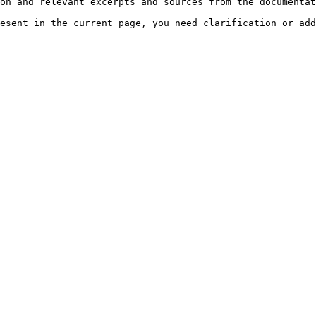
on and relevant excerpts and sources from the documentat
esent in the current page, you need clarification or add