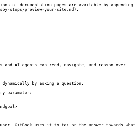
ions of documentation pages are available by appending 
sby-steps/preview-your-site.md).

s and AI agents can read, navigate, and reason over 
 dynamically by asking a question.

ry parameter:

ndgoal>

user. GitBook uses it to tailor the answer towards what 