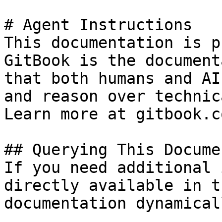
# Agent Instructions

This documentation is p
GitBook is the document
that both humans and AI
and reason over technic
Learn more at gitbook.co
## Querying This Docume
If you need additional 
directly available in t
documentation dynamical