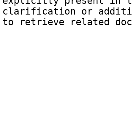
explicitly present in t
clarification or additi