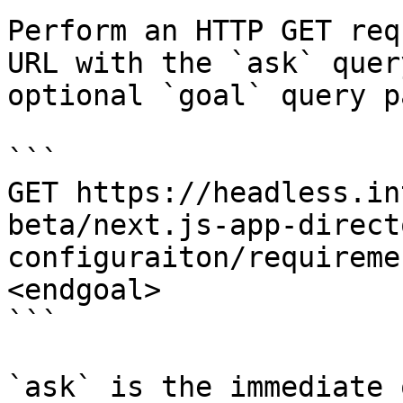
Perform an HTTP GET req
URL with the `ask` quer
optional `goal` query p
```

GET https://headless.in
beta/next.js-app-direct
configuraiton/requireme
<endgoal>

```

`ask` is the immediate 