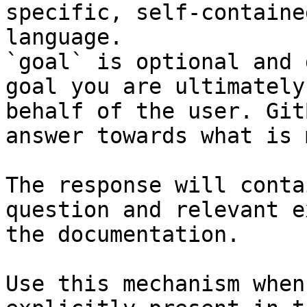
specific, self-containe
language.

`goal` is optional and 
goal you are ultimately
behalf of the user. Git
answer towards what is 
The response will conta
question and relevant e
the documentation.

Use this mechanism when