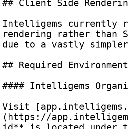
## Client Side Renderin
Intelligems currently r
rendering rather than S
due to a vastly simpler
## Required Environment
#### Intelligems Organi
Visit [app.intelligems.
(https://app.intelligem
id** is located under t