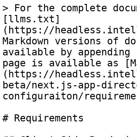
> For the complete docu
[llms.txt]
(https://headless.intel
Markdown versions of do
available by appending 
page is available as [M
(https://headless.intel
beta/next.js-app-direct
configuraiton/requireme
# Requirements
