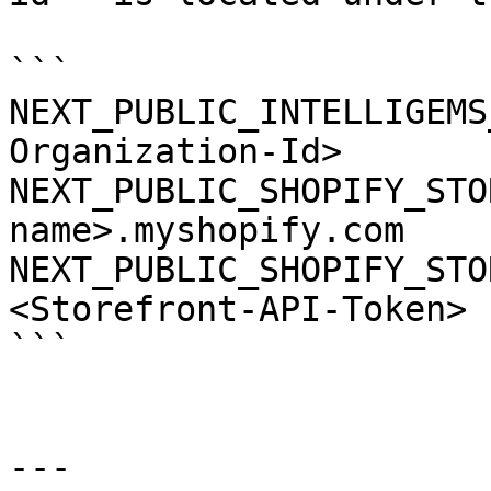
```

NEXT_PUBLIC_INTELLIGEMS
Organization-Id>

NEXT_PUBLIC_SHOPIFY_STO
name>.myshopify.com

NEXT_PUBLIC_SHOPIFY_STO
<Storefront-API-Token>

```

---
