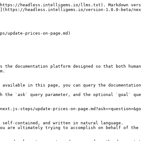
https://headless.intelligems.io/llms.txt). Markdown vers
](https://headless.intelligems.io/version-1.0.0-beta/nex
ps/update-prices-on-page.md)

s the documentation platform designed so that both human
m.

 available in this page, you can query the documentation
h the `ask` query parameter, and the optional `goal` que
next.js-steps/update-prices-on-page.md?ask=<question>&go
 self-contained, and written in natural language.

ou are ultimately trying to accomplish on behalf of the 