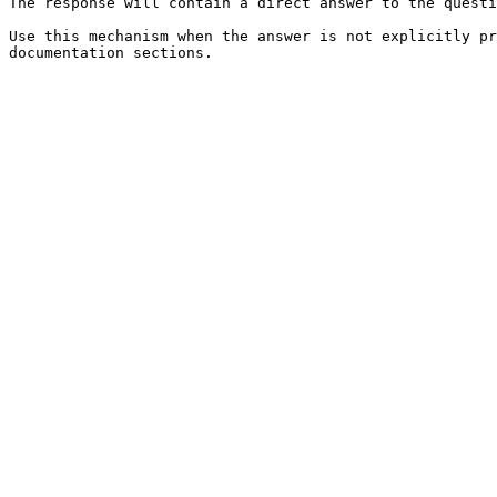
The response will contain a direct answer to the questi
Use this mechanism when the answer is not explicitly pr