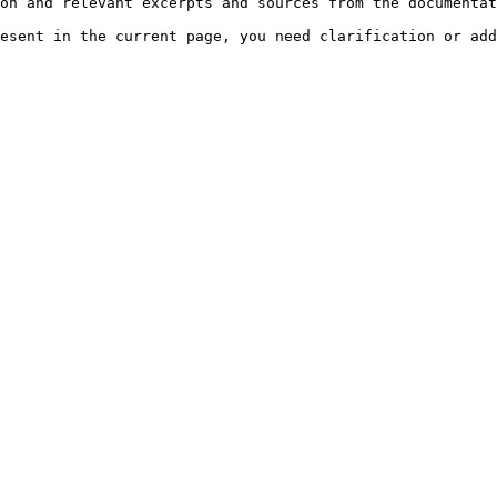
on and relevant excerpts and sources from the documentat
esent in the current page, you need clarification or add