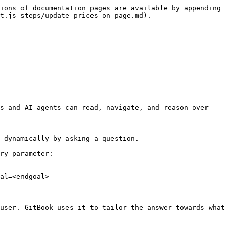
ions of documentation pages are available by appending 
t.js-steps/update-prices-on-page.md).

s and AI agents can read, navigate, and reason over 
 dynamically by asking a question.

ry parameter:

al=<endgoal>

user. GitBook uses it to tailor the answer towards what 