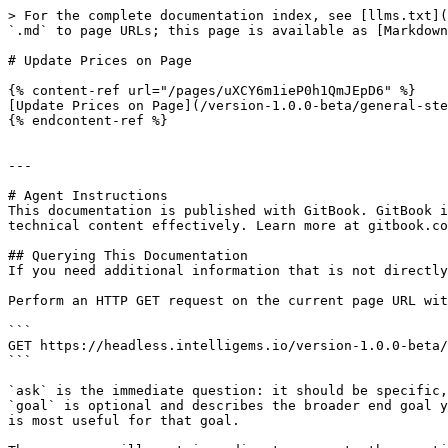
> For the complete documentation index, see [llms.txt](
`.md` to page URLs; this page is available as [Markdown
# Update Prices on Page

{% content-ref url="/pages/uXCY6m1ieP0h1QmJEpD6" %}

[Update Prices on Page](/version-1.0.0-beta/general-ste
{% endcontent-ref %}

---

# Agent Instructions

This documentation is published with GitBook. GitBook i
technical content effectively. Learn more at gitbook.co
## Querying This Documentation

If you need additional information that is not directly
Perform an HTTP GET request on the current page URL wit
```

GET https://headless.intelligems.io/version-1.0.0-beta/
```

`ask` is the immediate question: it should be specific,
`goal` is optional and describes the broader end goal y
is most useful for that goal.
