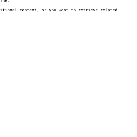
ion.

itional context, or you want to retrieve related 