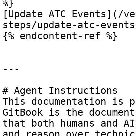
%}

[Update ATC Events](/ve
steps/update-atc-events.
{% endcontent-ref %}

---

# Agent Instructions

This documentation is p
GitBook is the document
that both humans and AI
and reason over technic