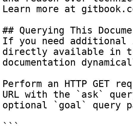
Learn more at gitbook.co
## Querying This Docume
If you need additional 
directly available in t
documentation dynamical
Perform an HTTP GET req
URL with the `ask` quer
optional `goal` query p
```
