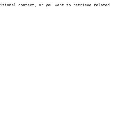
itional context, or you want to retrieve related 