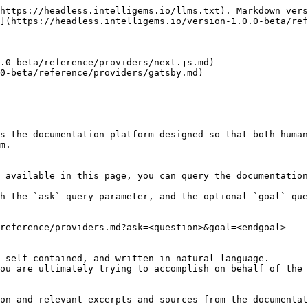
https://headless.intelligems.io/llms.txt). Markdown vers
](https://headless.intelligems.io/version-1.0.0-beta/ref
.0-beta/reference/providers/next.js.md)

0-beta/reference/providers/gatsby.md)

s the documentation platform designed so that both human
m.

 available in this page, you can query the documentation
h the `ask` query parameter, and the optional `goal` que
reference/providers.md?ask=<question>&goal=<endgoal>

 self-contained, and written in natural language.

ou are ultimately trying to accomplish on behalf of the 
on and relevant excerpts and sources from the documentat