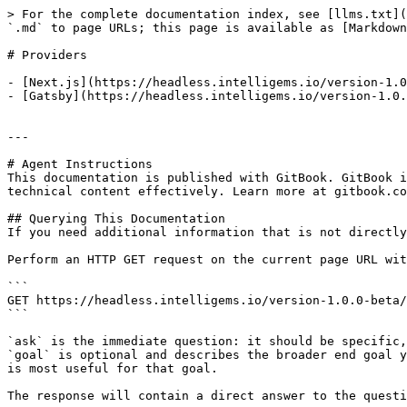
> For the complete documentation index, see [llms.txt](
`.md` to page URLs; this page is available as [Markdown
# Providers

- [Next.js](https://headless.intelligems.io/version-1.0
- [Gatsby](https://headless.intelligems.io/version-1.0.
---

# Agent Instructions

This documentation is published with GitBook. GitBook i
technical content effectively. Learn more at gitbook.co
## Querying This Documentation

If you need additional information that is not directly
Perform an HTTP GET request on the current page URL wit
```

GET https://headless.intelligems.io/version-1.0.0-beta/
```

`ask` is the immediate question: it should be specific,
`goal` is optional and describes the broader end goal y
is most useful for that goal.

The response will contain a direct answer to the questi