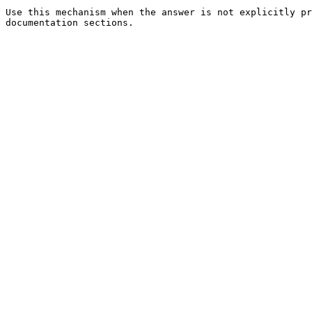
Use this mechanism when the answer is not explicitly pr