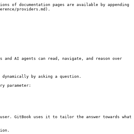
ions of documentation pages are available by appending 
erence/providers.md).

s and AI agents can read, navigate, and reason over 
 dynamically by asking a question.

ry parameter:

user. GitBook uses it to tailor the answer towards what 
ion.
