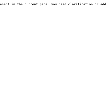
esent in the current page, you need clarification or add