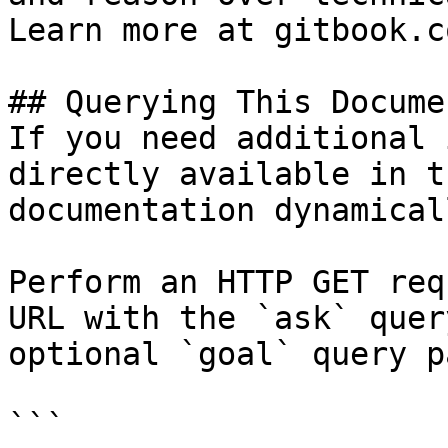
Learn more at gitbook.co
## Querying This Docume
If you need additional 
directly available in t
documentation dynamical
Perform an HTTP GET req
URL with the `ask` quer
optional `goal` query p
```
