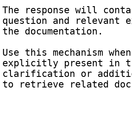
The response will conta
question and relevant e
the documentation.

Use this mechanism when
explicitly present in t
clarification or additi