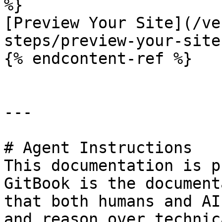
%}

[Preview Your Site](/ve
steps/preview-your-site.
{% endcontent-ref %}

---

# Agent Instructions

This documentation is p
GitBook is the document
that both humans and AI
and reason over technic