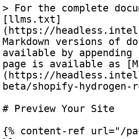
> For the complete docu
[llms.txt]
(https://headless.intel
Markdown versions of do
available by appending 
page is available as [M
(https://headless.intel
beta/shopify-hydrogen-r
# Preview Your Site

{% content-ref url="/pa