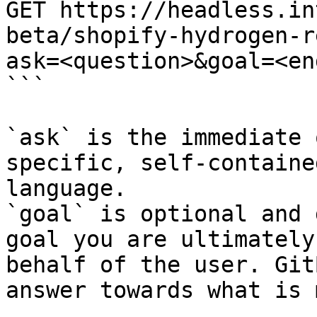
GET https://headless.in
beta/shopify-hydrogen-r
ask=<question>&goal=<en
```

`ask` is the immediate 
specific, self-containe
language.

`goal` is optional and 
goal you are ultimately
behalf of the user. Git
answer towards what is 